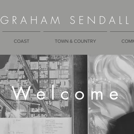
G R A H A M S E N D A L L
COAST
TOWN & COUNTRY
COMM
W e l c o m e