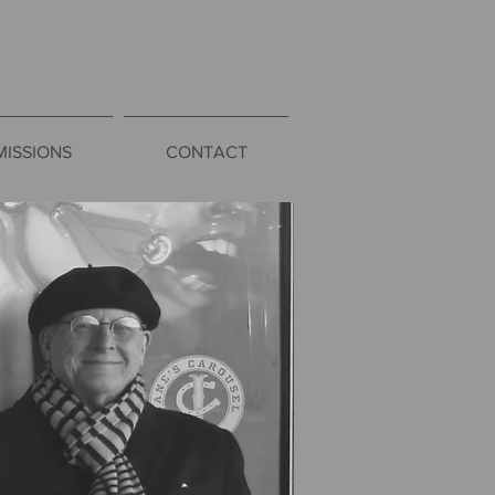
ISSIONS
CONTACT